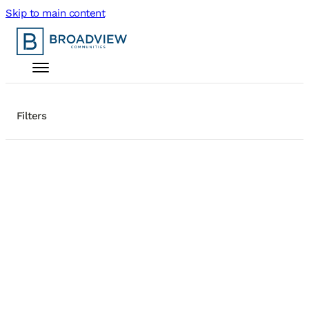
Skip to main content
Filters
+
Search Homes
−
Active Filters
Status: For Rent
14 results