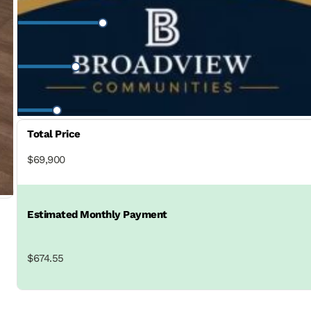
Interest Rate
Loan Period
Total Price
$69,900
Estimated Monthly Payment
$674.55