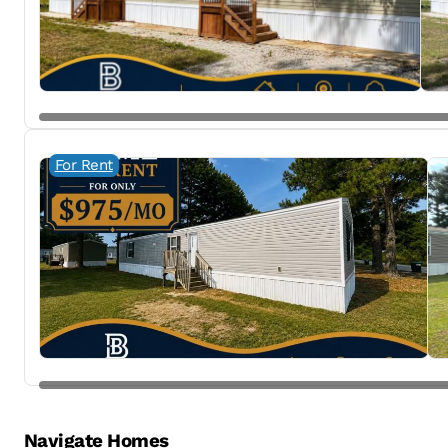
For Rent
Navigate Homes