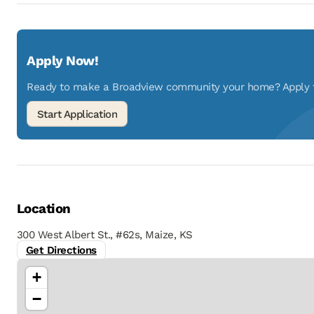
Apply Now!
Ready to make a Broadview community your home? Apply to
Location
300 West Albert St., #62s, Maize, KS
Get Directions
+
−