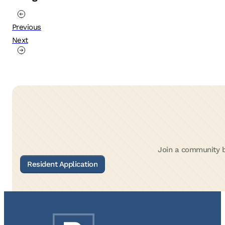
Previous
Next
Join a community bu