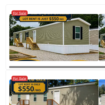
For Sale
For Sale