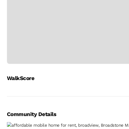
WalkScore
Community Details