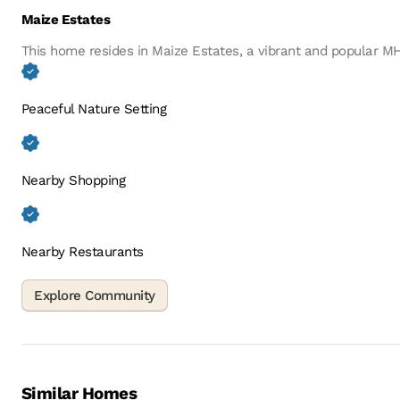
Maize Estates
This home resides in Maize Estates, a vibrant and popular 
Peaceful Nature Setting
Nearby Shopping
Nearby Restaurants
Similar Homes