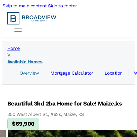
Skip to main content
Skip to footer
Home
\\
Available Homes
Overview
Mortgage Calculator
Location
W
Beautiful 3bd 2ba Home for Sale! Maize,ks
300 West Albert St., #62s, Maize, KS
$69,900