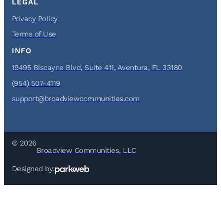
LEGAL
Privacy Policy
Terms of Use
INFO
19495 Biscayne Blvd, Suite 411, Aventura, FL 33180
(954) 507-4119
support@broadviewcommunities.com
© 2026
Broadview Communities, LLC
Designed by: