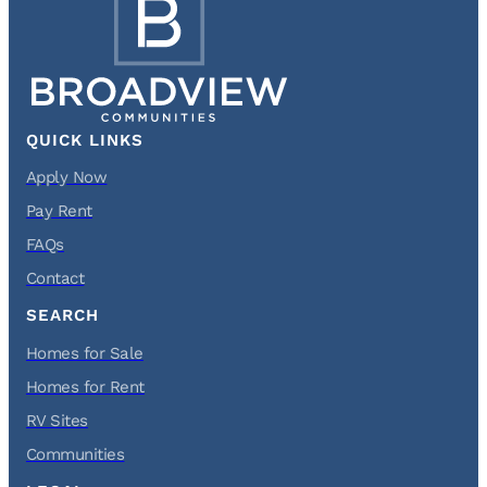
QUICK LINKS
Apply Now
Pay Rent
FAQs
Contact
SEARCH
Homes for Sale
Homes for Rent
RV Sites
Communities