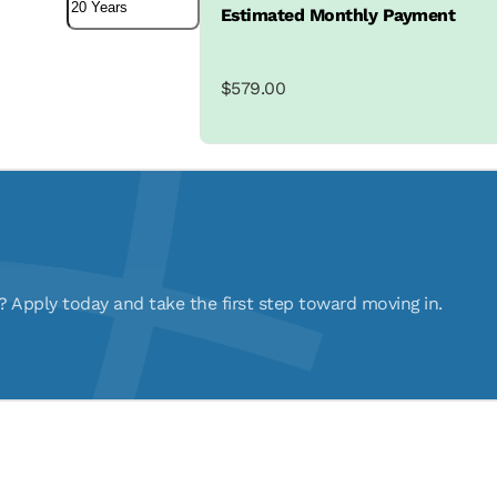
Estimated Monthly Payment
$579.00
pply today and take the first step toward moving in.