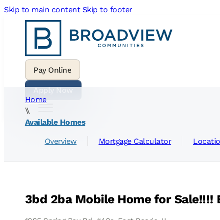
Skip to main content
Skip to footer
Home
\\
Available Homes
Overview
Mortgage Calculator
Locati
3bd 2ba Mobile Home for Sale!!!! E