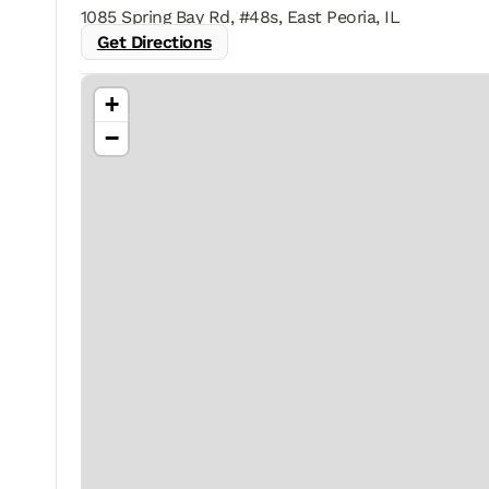
1085 Spring Bay Rd, #48s, East Peoria, IL
Get Directions
+
−