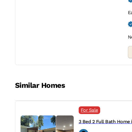
E
N
Similar Homes
For Sale
3 Bed 2 Full Bath Home in