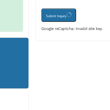
Submit Inquiry
Google reCaptcha: Invalid site key.