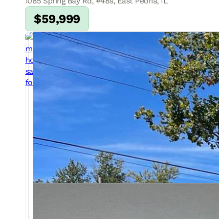
1085 Spring Bay Rd, #48s, East Peoria, IL
$59,999