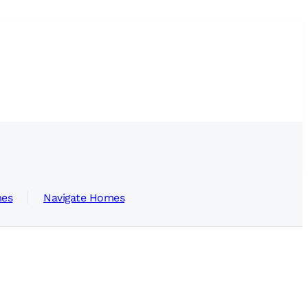
mes
Navigate Homes