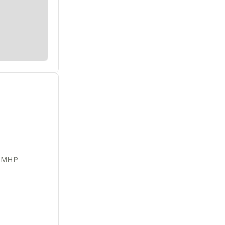
r MHP