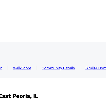
on
WalkScore
Community Details
Similar Ho
ast Peoria, IL