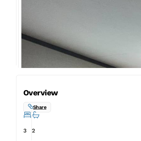
Overview
Share
3
2