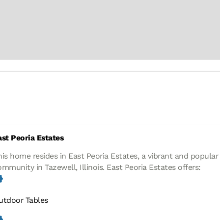
ast Peoria Estates
his home resides in East Peoria Estates, a vibrant and popula
ommunity in Tazewell, Illinois.
East Peoria Estates offers:
utdoor Tables