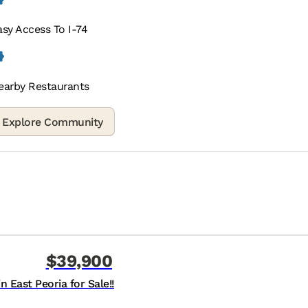
asy Access To I-74
earby Restaurants
$39,900
 East Peoria for Sale!!