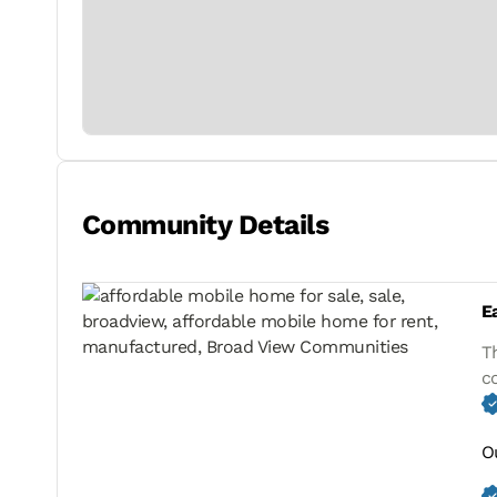
Community Details
E
T
c
O