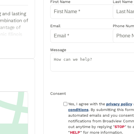
Guardian
First Name
Last Name
 and lasting
ombination of
Email
Phone Num
antage of
ic Illinois
d. Shopping,
cess to I-74
Message
dable
inment • Easy
 are subject
 Housing
rms and
nts only) and
Consent
Yes, I agree with the
privacy policy
conditions
. By submitting this for
automated emails and you consent 
notifications from Broadview Comm
out anytime by replying "
STOP
" to 
“
HELP
” for more information.