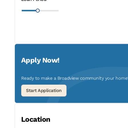
Apply Now!
Ready to make a Broadview community your home? A
Location