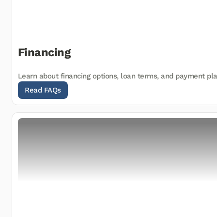
Financing
Learn about financing options, loan terms, and payment pl