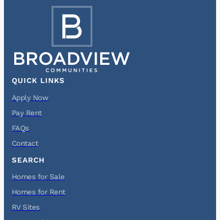
QUICK LINKS
Apply Now
Pay Rent
FAQs
Contact
SEARCH
Homes for Sale
Homes for Rent
RV Sites