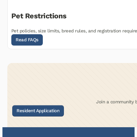
Pet Restrictions
Pet policies, size limits, breed rules, and registration requi
Join a community bu