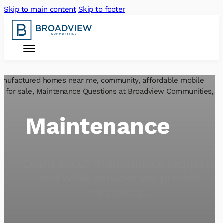
Skip to main content
Skip to footer
Maintenance
Learn about maintenance requests
and what services we provide
residents.