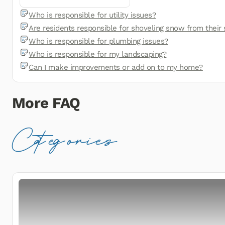
Who is responsible for utility issues?
Are residents responsible for shoveling snow from their
Who is responsible for plumbing issues?
Who is responsible for my landscaping?
Can I make improvements or add on to my home?
More FAQ
Categories