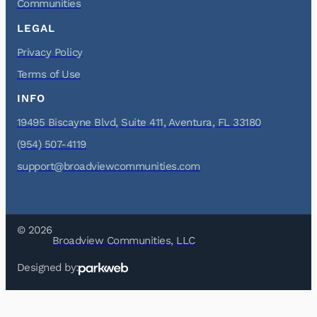
Communities
LEGAL
Privacy Policy
Terms of Use
INFO
19495 Biscayne Blvd, Suite 411, Aventura, FL 33180
(954) 507-4119
support@broadviewcommunities.com
© 2026
Broadview Communities, LLC
Designed by: