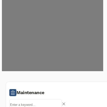
Maintenance