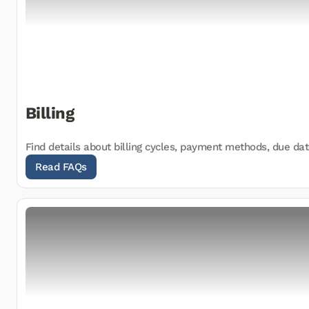
Billing
Find details about billing cycles, payment methods, due dat