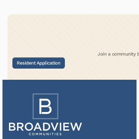
Join a community bu