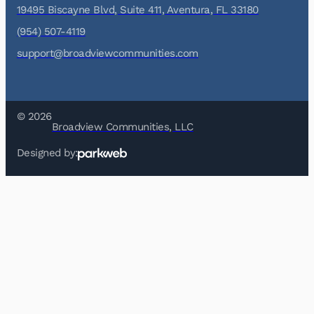
19495 Biscayne Blvd, Suite 411, Aventura, FL 33180
(954) 507-4119
support@broadviewcommunities.com
© 2026
Broadview Communities, LLC
Designed by: