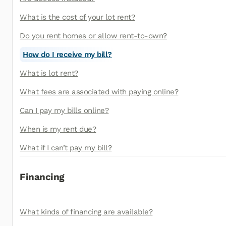
What is the cost of your lot rent?
Do you rent homes or allow rent-to-own?
How do I receive my bill?
What is lot rent?
What fees are associated with paying online?
Can I pay my bills online?
When is my rent due?
What if I can’t pay my bill?
Financing
What kinds of financing are available?