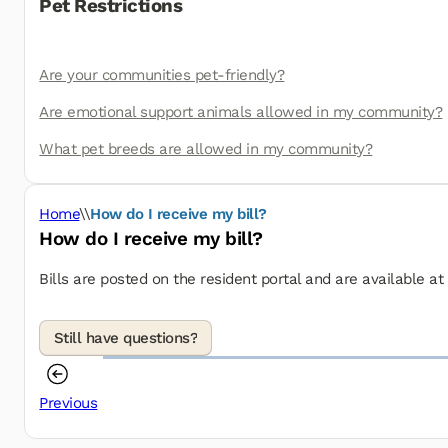
Pet Restrictions
Are your communities pet-friendly?
Are emotional support animals allowed in my community?
What pet breeds are allowed in my community?
Home
\\
How do I receive my bill?
How do I receive my bill?
Bills are posted on the resident portal and are available a
Previous