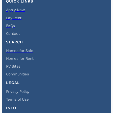
QUICK LINKS
Apply Now
Pay Rent
FAQs
Contact
SEARCH
Homes for Sale
Homes for Rent
RV Sites
Communities
LEGAL
Privacy Policy
Terms of Use
INFO