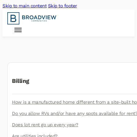
Skip to main content
Skip to footer
Billing
How is a manufactured home different from a site-built 
Do you allow RVs and/or have any spots available for rent
Does lot rent go up every year?
Are utilities included?