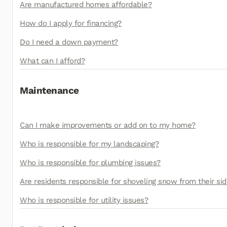
Are manufactured homes affordable?
How do I apply for financing?
Do I need a down payment?
What can I afford?
Maintenance
Can I make improvements or add on to my home?
Who is responsible for my landscaping?
Who is responsible for plumbing issues?
Are residents responsible for shoveling snow from their s
Who is responsible for utility issues?