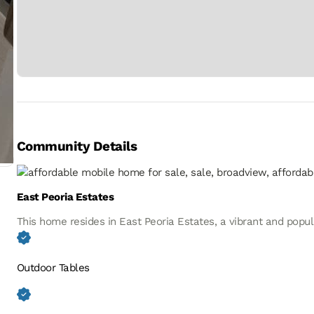
Community Details
East Peoria Estates
This home resides in East Peoria Estates, a vibrant and popu
Outdoor Tables