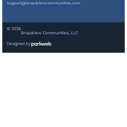
support@broadviewcommunities.com
© 2026
Broadview Communities, LLC
Designed by: