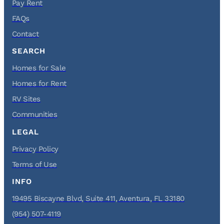
Pay Rent
FAQs
Contact
SEARCH
Homes for Sale
Homes for Rent
RV Sites
Communities
LEGAL
Privacy Policy
Terms of Use
INFO
19495 Biscayne Blvd, Suite 411, Aventura, FL 33180
(954) 507-4119