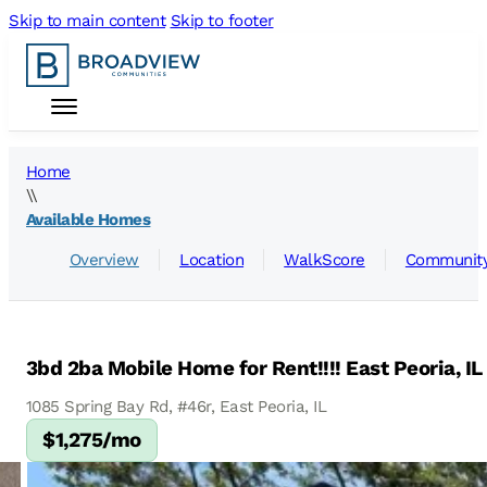
Skip to main content
Skip to footer
Home
\\
Available Homes
Overview
Location
WalkScore
Community
3bd 2ba Mobile Home for Rent!!!! East Peoria, IL
1085 Spring Bay Rd, #46r, East Peoria, IL
$1,275/mo