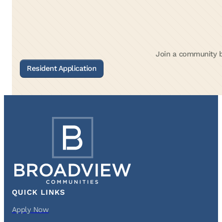
Join a community bu
QUICK LINKS
Apply Now