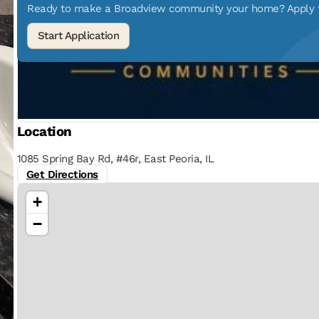
Ready to make a Broadview community your home? Apply to
Location
1085 Spring Bay Rd, #46r, East Peoria, IL
Get Directions
+
−