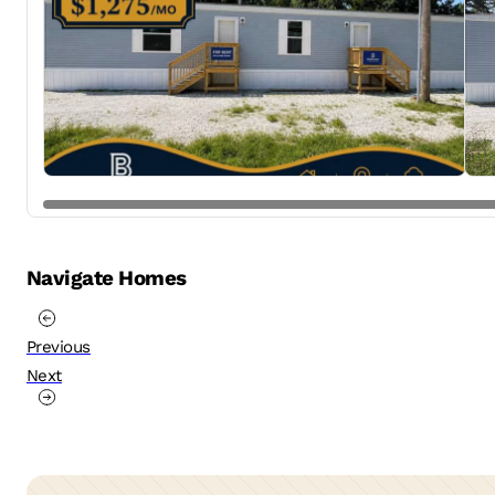
Navigate Homes
Previous
Next