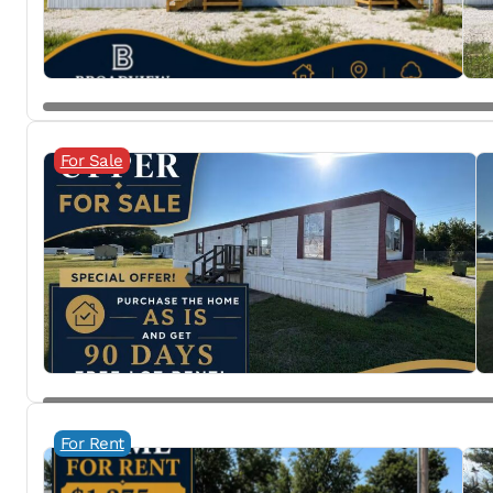
For Sale
For Rent