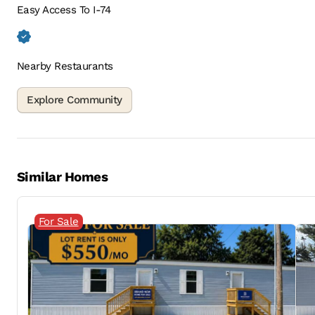
Easy Access To I-74
Nearby Restaurants
Similar Homes
For Sale